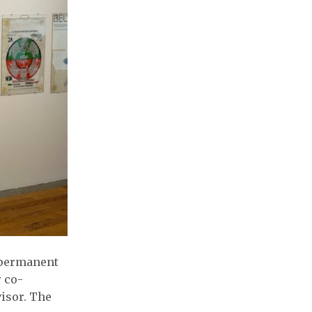
w permanent
r co-
visor. The