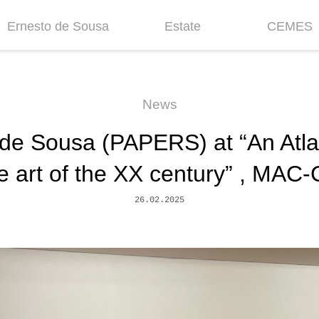
Ernesto de Sousa
Estate
CEMES
Biography
Inventories &
News
Collections
Chronology
Historic
News
Projects
Fellowship
de Sousa (PAPERS) at “An Atlant
Bibliography
Mission
Centenary
Contacts
e art of the XX century” , MAC
26.02.2025