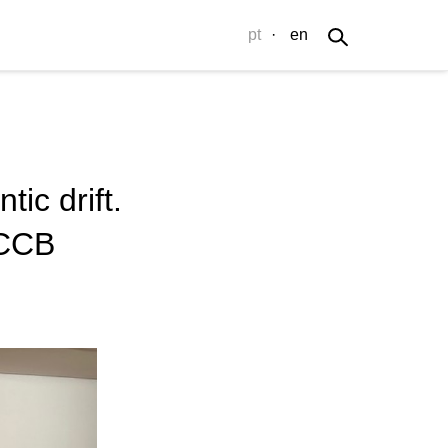
pt
·
en
ic drift.
-CCB