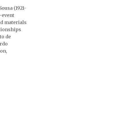
Sousa (1921-
n-event
ed materials
ationships
to de
ardo
ion,