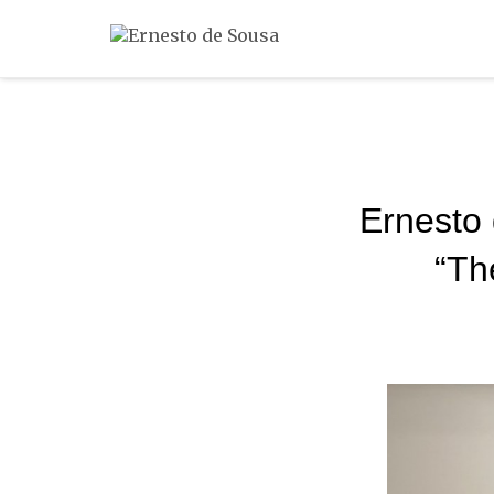
Ernesto 
“Th