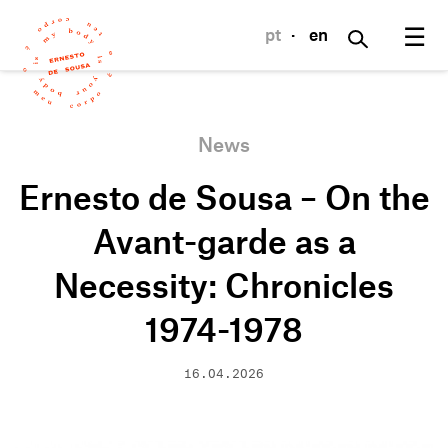
☰
pt
·
en
News
Ernesto de Sousa – On the
Avant-garde as a
Necessity: Chronicles
1974-1978
16.04.2026