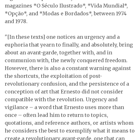
magazines *O Século Ilustrado*, *Vida Mundial*,
*Opção*, and *Modas e Bordados*, between 1974
and 1978.
"[In these texts] one notices an urgency and a
euphoria that yearn to finally, and absolutely, bring
about an avant-garde, together with, and in
communion with, the newly conquered freedom.
However, there is also a constant warning against
the shortcuts, the exploitation of post-
revolutionary confusion, and the persistence of a
conception of art that Ernesto did not consider
compatible with the revolution. Urgency and
vigilance – a word that Ernesto uses more than
once – often lead him to return to topics,
quotations, and reference authors, or artists whom
he considers the best to exemplify what it means to
create a revolutionary avant-garde, one that can