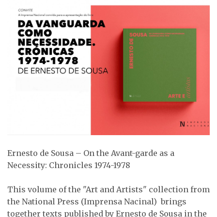
Ernesto de Sousa – On the Avant-garde as a
Necessity: Chronicles 1974-1978
This volume of the "Art and Artists" collection from
the National Press (Imprensa Nacinal) brings
together texts published by Ernesto de Sousa in the