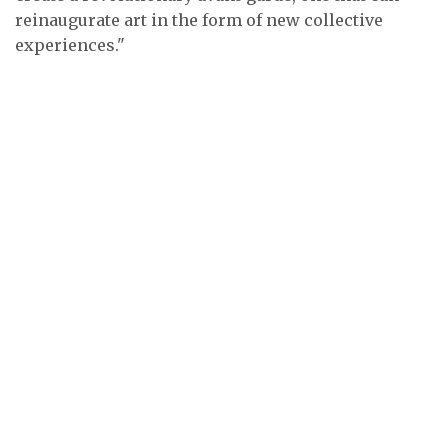
reinaugurate art in the form of new collective
experiences."