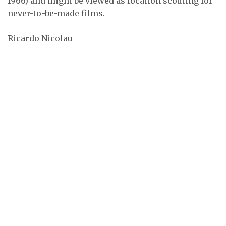
1966) and might be viewed as location scouting for
never-to-be-made films.
Ricardo Nicolau