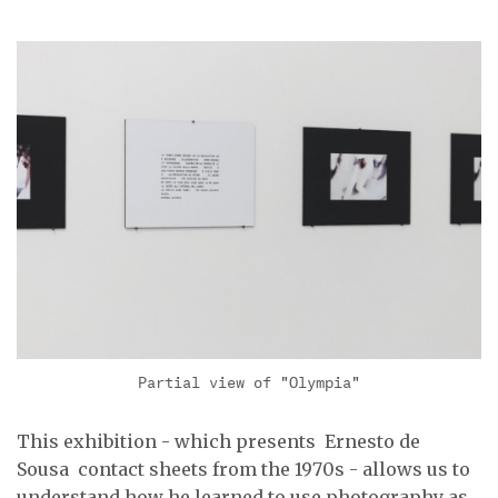
Partial view of "Olympia"
This exhibition - which presents Ernesto de
Sousa contact sheets from the 1970s - allows us to
understand how he learned to use photography as