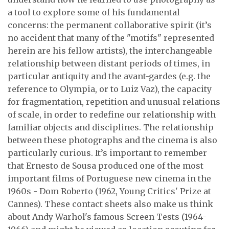
a tool to explore some of his fundamental
concerns: the permanent collaborative spirit (it’s
no accident that many of the "motifs" represented
herein are his fellow artists), the interchangeable
relationship between distant periods of times, in
particular antiquity and the avant-gardes (e.g. the
reference to Olympia, or to Luiz Vaz), the capacity
for fragmentation, repetition and unusual relations
of scale, in order to redefine our relationship with
familiar objects and disciplines. The relationship
between these photographs and the cinema is also
particularly curious. It’s important to remember
that Ernesto de Sousa produced one of the most
important films of Portuguese new cinema in the
1960s - Dom Roberto (1962, Young Critics' Prize at
Cannes). These contact sheets also make us think
about Andy Warhol's famous Screen Tests (1964-