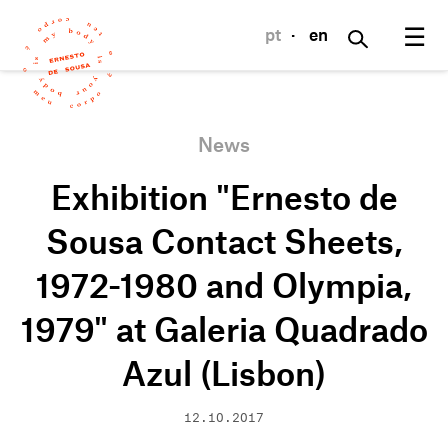
☰
pt
·
en
News
Exhibition "Ernesto de
Sousa Contact Sheets,
1972-1980 and Olympia,
1979" at Galeria Quadrado
Azul (Lisbon)
12.10.2017