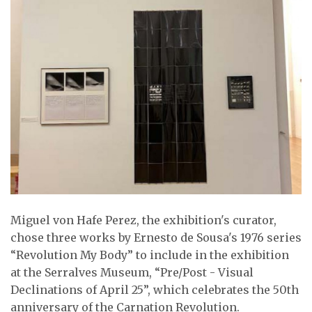
Miguel von Hafe Perez, the exhibition's curator,
chose three works by Ernesto de Sousa's 1976 series
“Revolution My Body” to include in the exhibition
at the Serralves Museum, “Pre/Post - Visual
Declinations of April 25”, which celebrates the 50th
anniversary of the Carnation Revolution.