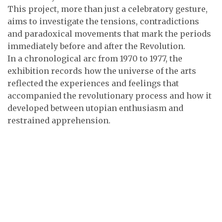
This project, more than just a celebratory gesture,
aims to investigate the tensions, contradictions
and paradoxical movements that mark the periods
immediately before and after the Revolution.
In a chronological arc from 1970 to 1977, the
exhibition records how the universe of the arts
reflected the experiences and feelings that
accompanied the revolutionary process and how it
developed between utopian enthusiasm and
restrained apprehension.