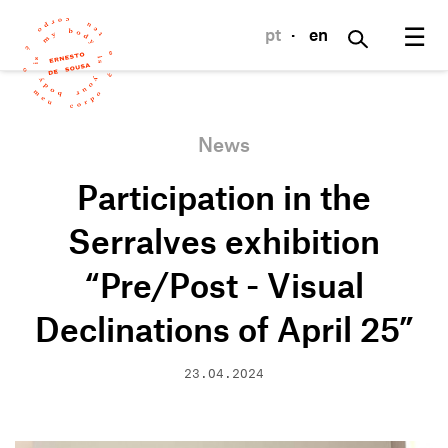
☰
pt
·
en
News
Participation in the
Serralves exhibition
“Pre/Post - Visual
Declinations of April 25”
23.04.2024