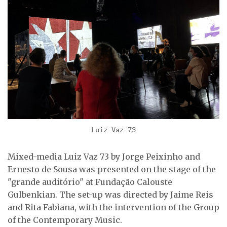
Luiz Vaz 73
Mixed-media Luiz Vaz 73 by Jorge Peixinho and
Ernesto de Sousa was presented on the stage of the
"grande auditório" at Fundação Calouste
Gulbenkian. The set-up was directed by Jaime Reis
and Rita Fabiana, with the intervention of the Group
of the Contemporary Music.