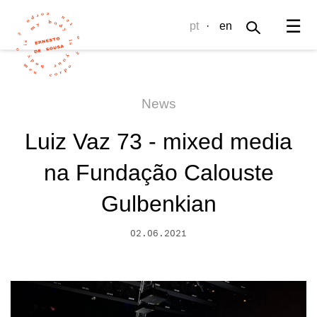
☰
pt
·
en
News
Luiz Vaz 73 - mixed media
na Fundação Calouste
Gulbenkian
02.06.2021