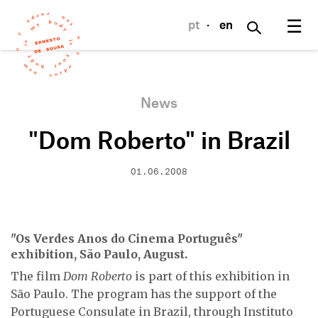
☰
pt
·
en
News
"Dom Roberto" in Brazil
01.06.2008
"Os Verdes Anos do Cinema Português"
exhibition, São Paulo, August.
The film
Dom Roberto
is part of this exhibition in
São Paulo. The program has the support of the
Portuguese Consulate in Brazil, through Instituto