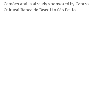
Camões and is already sponsored by Centro
Cultural Banco do Brasil in São Paulo.