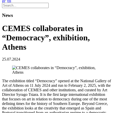
pt
·
en
News
CEMES collaborates in
“Democracy”, exhibition,
Athens
25.07.2024
The exhibition titled “Democracy” opened at the National Gallery of
Art of Athens on 11 July 2024 and run to February 2, 2025, with the
collaboration of CEMES and other institutions, and curated by Art
Director Syrago Tsiara. It is the first large international exhibition
that focuses on art in relation to democracy during one of the most
defining times for the history of Southern Europe. Beyond Greece,
the exhibition looks at the creativity that emerged as Spain and
Portugal transitioned from an authoritarian regime to a democratic