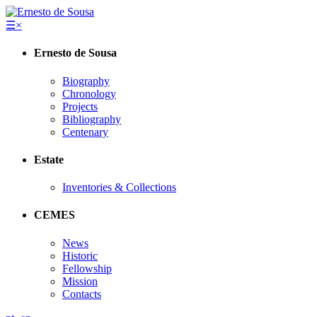
☰
×
Ernesto de Sousa
Biography
Chronology
Projects
Bibliography
Centenary
Estate
Inventories & Collections
CEMES
News
Historic
Fellowship
Mission
Contacts