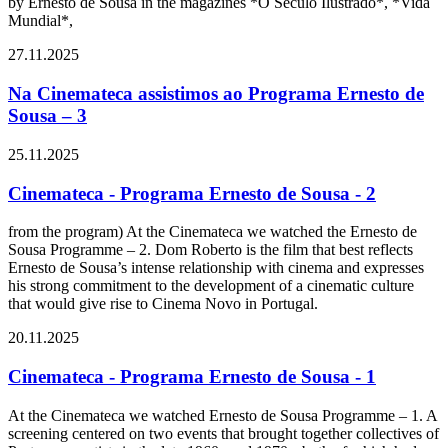
by Ernesto de Sousa in the magazines *O Século Ilustrado*, *Vida
Mundial*,
27.11.2025
Na Cinemateca assistimos ao Programa Ernesto de
Sousa – 3
25.11.2025
Cinemateca - Programa Ernesto de Sousa - 2
from the program) At the Cinemateca we watched the Ernesto de
Sousa Programme – 2. Dom Roberto is the film that best reflects
Ernesto de Sousa’s intense relationship with cinema and expresses
his strong commitment to the development of a cinematic culture
that would give rise to Cinema Novo in Portugal.
20.11.2025
Cinemateca - Programa Ernesto de Sousa - 1
At the Cinemateca we watched Ernesto de Sousa Programme – 1. A
screening centered on two events that brought together collectives of