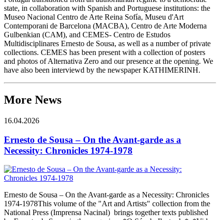
state, in collaboration with Spanish and Portuguese institutions: the
Museo Nacional Centro de Arte Reina Sofía, Museu d'Art
Contemporani de Barcelona (MACBA), Centro de Arte Moderna
Gulbenkian (CAM), and CEMES- Centro de Estudos
Multidisciplinares Ernesto de Sousa, as well as a number of private
collections. CEMES has been present with a collection of posters
and photos of Alternativa Zero and our presence at the opening. We
have also been interviewd by the newspaper KATHIMERINH.
More News
16.04.2026
Ernesto de Sousa – On the Avant-garde as a
Necessity: Chronicles 1974-1978
Ernesto de Sousa – On the Avant-garde as a Necessity: Chronicles
1974-1978This volume of the "Art and Artists" collection from the
National Press (Imprensa Nacinal) brings together texts published