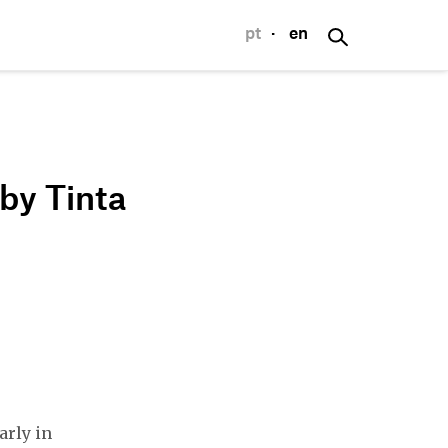
pt
·
en
p
by Tinta
arly in