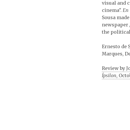
visual and c
cinema".
En 
Sousa made 
newspaper
the politica
Ernesto de 
Marques, De
Review by J
Ípsilon
, Octo