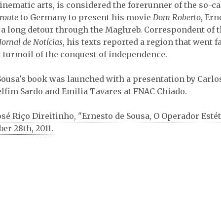
inematic arts, is considered the forerunner of the so-c
route
to Germany to present his movie
Dom Roberto
, Ern
​​a long detour through the Maghreb. Correspondent of 
Jornal de Notícias
, his texts reported a region that went 
l turmoil of the conquest of independence.
Sousa's book was launched with a presentation by Carlo
lfim Sardo and Emilia Tavares at FNAC Chiado.
osé Riço Direitinho, "Ernesto de Sousa, O Operador Estét
ber 28th, 2011.