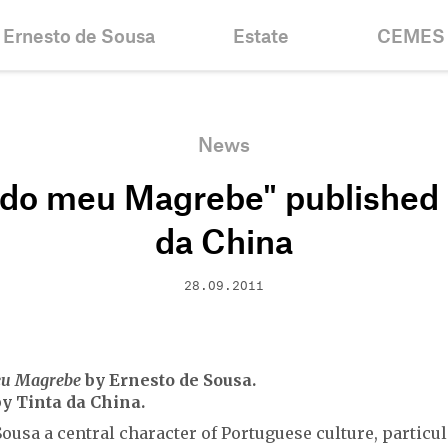
Ernesto de Sousa
Estate
CEMES
Biography
Inventories &
News
Collections
Chronology
Historic
News
Projects
Fellowshi
 do meu Magrebe" published 
Bibliography
Mission
Centenary
Contacts
da China
28.09.2011
eu Magrebe
by Ernesto de Sousa.
y Tinta da China.
ousa a central character of Portuguese culture, particul