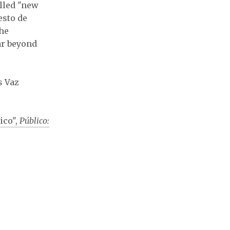
alled "new
esto de
the
far beyond
s Vaz
ico",
Público: