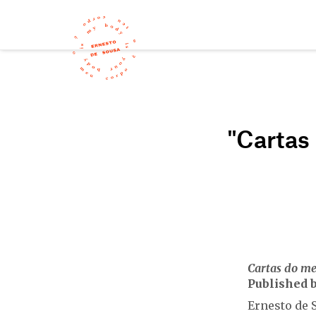
"Cartas
Cartas do m
Published b
Ernesto de S