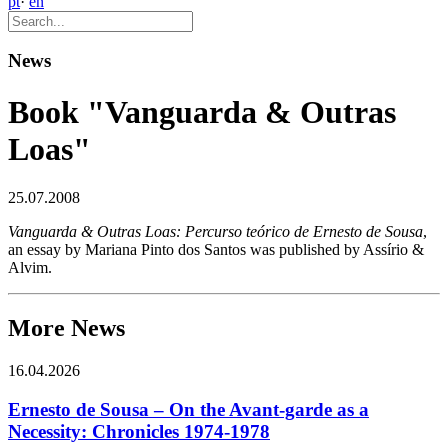
pt
·
en
News
Book "Vanguarda & Outras
Loas"
25.07.2008
Vanguarda & Outras Loas: Percurso teórico de Ernesto de Sousa
,
an essay by Mariana Pinto dos Santos was published by Assírio &
Alvim.
More News
16.04.2026
Ernesto de Sousa – On the Avant-garde as a
Necessity: Chronicles 1974-1978