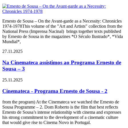
Ernesto de Sousa – On the Avant-garde as a Necessity: Chronicles
1974-1978This volume of the "Art and Artists" collection from the
National Press (Imprensa Nacinal) brings together texts published
by Ernesto de Sousa in the magazines *O Século Ilustrado*, *Vida
Mundial*,
27.11.2025
Na Cinemateca assistimos ao Programa Ernesto de
Sousa – 3
25.11.2025
Cinemateca - Programa Ernesto de Sousa - 2
from the program) At the Cinemateca we watched the Ernesto de
Sousa Programme – 2. Dom Roberto is the film that best reflects
Ernesto de Sousa’s intense relationship with cinema and expresses
his strong commitment to the development of a cinematic culture
that would give rise to Cinema Novo in Portugal.