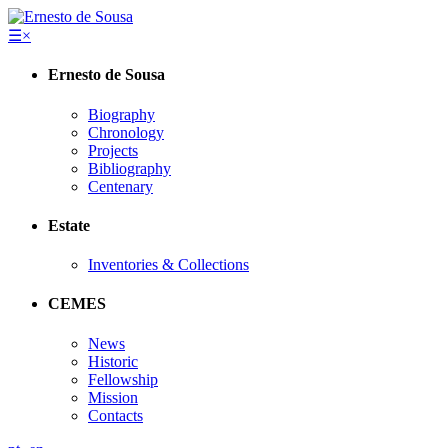
☰
×
Ernesto de Sousa
Biography
Chronology
Projects
Bibliography
Centenary
Estate
Inventories & Collections
CEMES
News
Historic
Fellowship
Mission
Contacts