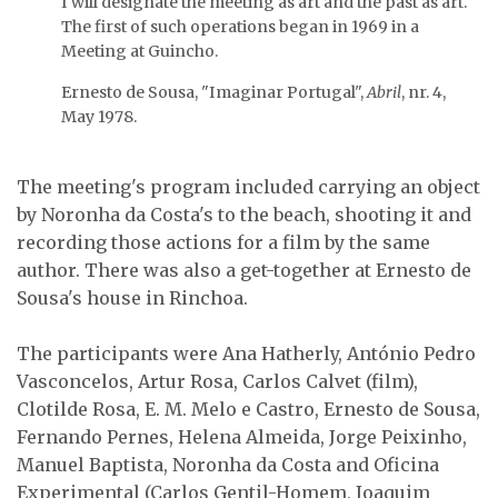
I will designate the meeting as art and the past as art.
The first of such operations began in 1969 in a
João Luís Gomes.
Meeting at Guincho.
Ernesto de Sousa, Isabel
Ernesto de Sousa, "Imaginar Portugal",
Abril
, nr. 4,
Alves and Melo e Castro.
May 1978.
The meeting's program included carrying an object
by Noronha da Costa's to the beach, shooting it and
recording those actions for a film by the same
The group leaves the
beach taking the object
author. There was also a get-together at Ernesto de
with …
Sousa's house in Rinchoa.
Picnic at Ernesto de
Sousa and Isabel Alves's
…
The participants were Ana Hatherly, António Pedro
Vasconcelos, Artur Rosa, Carlos Calvet (film),
Clotilde Rosa, E. M. Melo e Castro, Ernesto de Sousa,
Fernando Pernes, Helena Almeida, Jorge Peixinho,
Manuel Baptista, Noronha da Costa and Oficina
From left to right: Aida
Experimental (Carlos Gentil-Homem, Joaquim