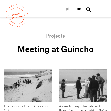
☰
pt
·
en
Projects
Meeting at Guincho
The arrival at Praia do
Assembling the object.
Guincho.
From left to right: Melo