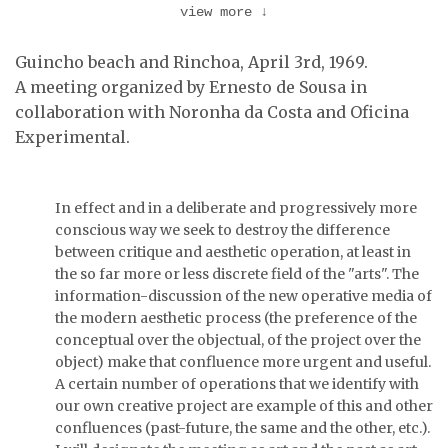
view more
↓
Guincho beach and Rinchoa, April 3rd, 1969.
A meeting organized by Ernesto de Sousa in
collaboration with Noronha da Costa and Oficina
Carlos Calvet and
Joaquim Barata filming
Experimental.
the …
João Luís Gomes and
Ernesto de Sousa.
In effect and in a deliberate and progressively more
conscious way we seek to destroy the difference
between critique and aesthetic operation, at least in
the so far more or less discrete field of the "arts". The
information-discussion of the new operative media of
the modern aesthetic process (the preference of the
conceptual over the objectual, of the project over the
object) make that confluence more urgent and useful.
A certain number of operations that we identify with
our own creative project are example of this and other
confluences (past-future, the same and the other, etc.).