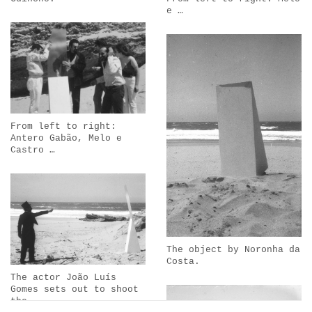
e …
From left to right:
Antero Gabão, Melo e
Castro …
The object by Noronha da
Costa.
The actor João Luís
Gomes sets out to shoot
the …