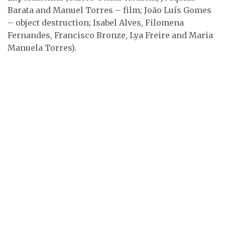
Barata, Isabel Alves …
Barata and Manuel Torres – film; João Luís Gomes
– object destruction; Isabel Alves, Filomena
A fiery discussion. From
left to right: standing
Fernandes, Francisco Bronze, Lya Freire and Maria
…
Manuela Torres).
From left to right:
Jorge Peixinho, Clotilde
…
Ana Hatherly (sitting on
the left) and Carlos …