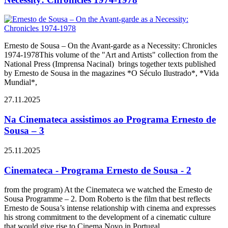
Ernesto de Sousa – On the Avant-garde as a Necessity: Chronicles
1974-1978This volume of the "Art and Artists" collection from the
National Press (Imprensa Nacinal) brings together texts published
by Ernesto de Sousa in the magazines *O Século Ilustrado*, *Vida
Mundial*,
27.11.2025
Na Cinemateca assistimos ao Programa Ernesto de
Sousa – 3
25.11.2025
Cinemateca - Programa Ernesto de Sousa - 2
from the program) At the Cinemateca we watched the Ernesto de
Sousa Programme – 2. Dom Roberto is the film that best reflects
Ernesto de Sousa’s intense relationship with cinema and expresses
his strong commitment to the development of a cinematic culture
that would give rise to Cinema Novo in Portugal.