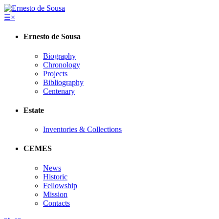
☰
×
Ernesto de Sousa
Biography
Chronology
Projects
Bibliography
Centenary
Estate
Inventories & Collections
CEMES
News
Historic
Fellowship
Mission
Contacts