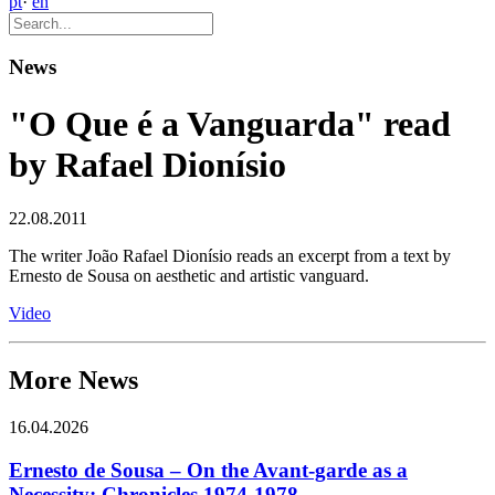
pt
·
en
News
"O Que é a Vanguarda" read
by Rafael Dionísio
22.08.2011
The writer João Rafael Dionísio reads an excerpt from a text by
Ernesto de Sousa on aesthetic and artistic vanguard.
Video
More News
16.04.2026
Ernesto de Sousa – On the Avant-garde as a
Necessity: Chronicles 1974-1978