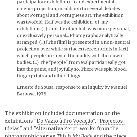
participation: exhibition (...) and experimental
cinema projection; in addition to several debates
Exhibition view.
about Portugal and Portuguese art. The exhibition
was twofold. Half was the exhibition-of-my-
exhibitions (...); and the other half was more personal,
or exclusively personal... Photographs analytically
arranged. (...) [The film] is presented in a non-neutral
Talk at SACOM 1. On the
projection over white surfaces (screenprints in fact)
left, Ernesto de Sousa …
which people are invited to modify with their own
bodies. (...) The "people" from Malpartida really got
into the game, and joyfully so. There was spit, blood,
fingerprints and other things.
Ernesto de Sousa, response to an inquiry by Manuel
Barbosa, 1978.
The exhibition included documentation on the
exhibitions "
Do Vazio à Pró Vocação
", "
Projectos-
Ideias
" and "
Alternativa Zero
"; works from the
photographic series
This is My Body
and the piece