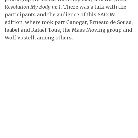
Revolution My Body nr. 1
. There was a talk with the
participants and the audience of this SACOM
edition, where took part Canogar, Ernesto de Sousa,
Isabel and Rafael Tous, the Mass Moving group and
Wolf Vostell, among others.