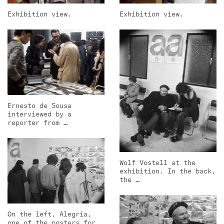
Exhibition view.
Exhibition view.
Ernesto de Sousa
interviewed by a
reporter from …
Wolf Vostell at the
exhibition. In the back,
the …
On the left, Alegria,
one of the posters for