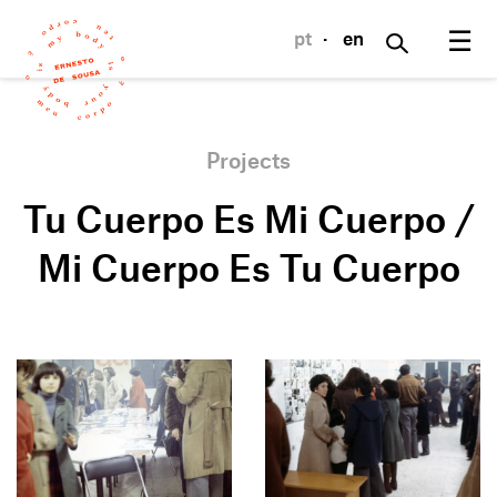
☰
pt
·
en
Projects
Tu Cuerpo Es Mi Cuerpo /
Mi Cuerpo Es Tu Cuerpo