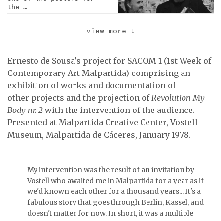
the …
view more
↓
Juan José Narbón and
Wolf Vostell at the …
Ernesto de Sousa's project for SACOM 1 (1st Week of
Contemporary Art Malpartida) comprising an
exhibition of works and documentation of
Exhibition view.
other projects and the projection of
Revolution My
Body nr. 2
with the intervention of the audience.
Presented at Malpartida Creative Center, Vostell
Museum, Malpartida de Cáceres, January 1978.
In the back, pages from
the catalogue of the …
My intervention was the result of an invitation by
Vostell who awaited me in Malpartida for a year as if
Table with documentation
we'd known each other for a thousand years... It's a
organized by Ernesto de
fabulous story that goes through Berlin, Kassel, and
…
doesn't matter for now. In short, it was a multiple