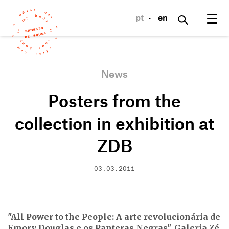
☰
pt
·
en
News
Posters from the
collection in exhibition at
ZDB
03.03.2011
"All Power to the People: A arte revolucionária de
Emory Douglas e os Panteras Negras", Galeria Zé