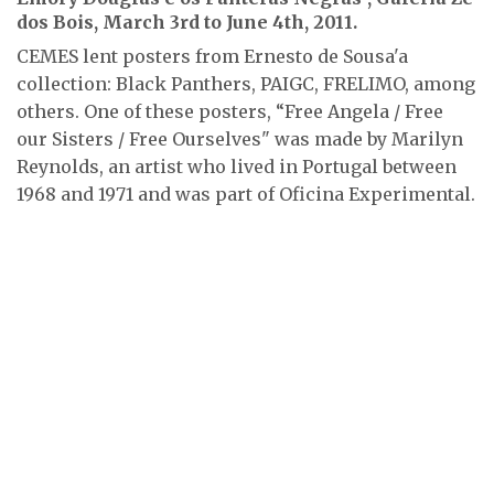
dos Bois, March 3rd to June 4th, 2011.
CEMES lent posters from Ernesto de Sousa'a
collection: Black Panthers, PAIGC, FRELIMO, among
others. One of these posters, “Free Angela / Free
our Sisters / Free Ourselves" was made by Marilyn
Reynolds, an artist who lived in Portugal between
1968 and 1971 and was part of Oficina Experimental.