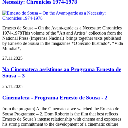
Necessity: Chronicles 1974-1978
Ernesto de Sousa – On the Avant-garde as a Necessity: Chronicles
1974-1978This volume of the "Art and Artists" collection from the
National Press (Imprensa Nacinal) brings together texts published
by Ernesto de Sousa in the magazines *O Século Ilustrado*, *Vida
Mundial*,
27.11.2025
Na Cinemateca assistimos ao Programa Ernesto de
Sousa – 3
25.11.2025
Cinemateca - Programa Ernesto de Sousa - 2
from the program) At the Cinemateca we watched the Ernesto de
Sousa Programme – 2. Dom Roberto is the film that best reflects
Ernesto de Sousa’s intense relationship with cinema and expresses
his strong commitment to the development of a cinematic culture