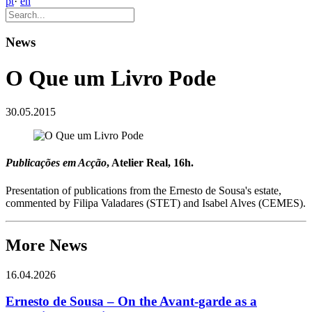
pt
·
en
News
O Que um Livro Pode
30.05.2015
Publicações em Acção
, Atelier Real, 16h.
Presentation of publications from the Ernesto de Sousa's estate,
commented by Filipa Valadares (STET) and Isabel Alves (CEMES).
More News
16.04.2026
Ernesto de Sousa – On the Avant-garde as a