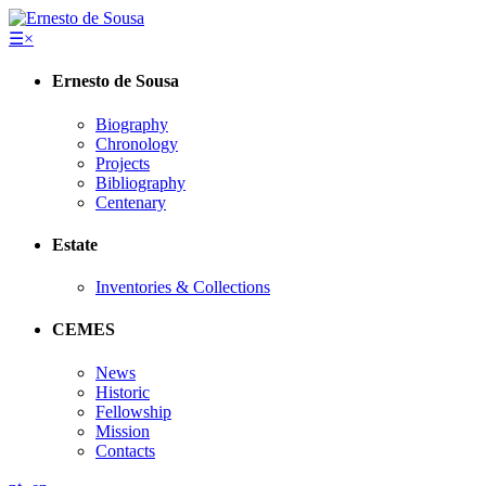
☰
×
Ernesto de Sousa
Biography
Chronology
Projects
Bibliography
Centenary
Estate
Inventories & Collections
CEMES
News
Historic
Fellowship
Mission
Contacts