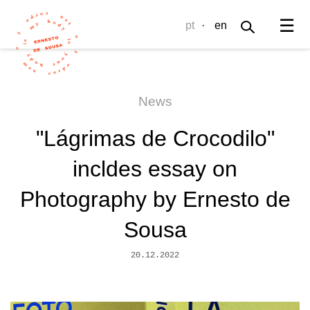
☰
pt
·
en
News
"Lágrimas de Crocodilo"
incldes essay on
Photography by Ernesto de
Sousa
20.12.2022