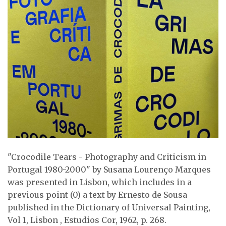
"Crocodile Tears - Photography and Criticism in
Portugal 1980-2000" by Susana Lourenço Marques
was presented in Lisbon, which includes in a
previous point (0) a text by Ernesto de Sousa
published in the Dictionary of Universal Painting,
Vol 1, Lisbon , Estudios Cor, 1962, p. 268.