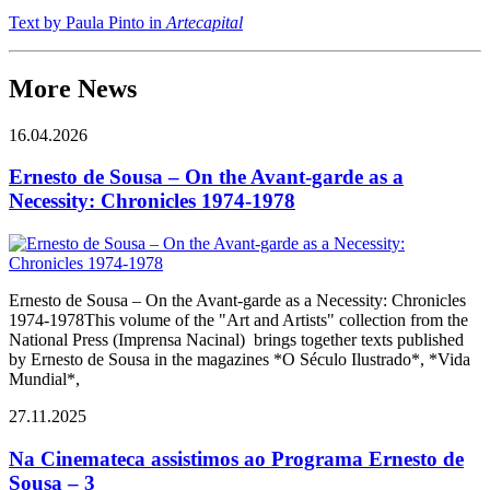
Text by Paula Pinto in
Artecapital
More News
16.04.2026
Ernesto de Sousa – On the Avant-garde as a
Necessity: Chronicles 1974-1978
Ernesto de Sousa – On the Avant-garde as a Necessity: Chronicles
1974-1978This volume of the "Art and Artists" collection from the
National Press (Imprensa Nacinal) brings together texts published
by Ernesto de Sousa in the magazines *O Século Ilustrado*, *Vida
Mundial*,
27.11.2025
Na Cinemateca assistimos ao Programa Ernesto de
Sousa – 3