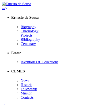
☰
×
Ernesto de Sousa
Biography
Chronology
Projects
Bibliography
Centenary
Estate
Inventories & Collections
CEMES
News
Historic
Fellowship
Mission
Contacts