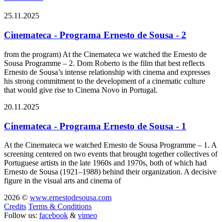
25.11.2025
Cinemateca - Programa Ernesto de Sousa - 2
from the program) At the Cinemateca we watched the Ernesto de
Sousa Programme – 2. Dom Roberto is the film that best reflects
Ernesto de Sousa’s intense relationship with cinema and expresses
his strong commitment to the development of a cinematic culture
that would give rise to Cinema Novo in Portugal.
20.11.2025
Cinemateca - Programa Ernesto de Sousa - 1
At the Cinemateca we watched Ernesto de Sousa Programme – 1. A
screening centered on two events that brought together collectives of
Portuguese artists in the late 1960s and 1970s, both of which had
Ernesto de Sousa (1921–1988) behind their organization. A decisive
figure in the visual arts and cinema of
2026 ©
www.ernestodesousa.com
Credits
Terms & Conditions
Follow us:
facebook
&
vimeo