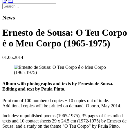
pt
·
en
News
Ernesto de Sousa: O Teu Corpo
é o Meu Corpo (1965-1975)
01.05.2014
Album with photographs and texts by Ernesto de Sousa.
Editing and text by Paula Pinto.
Print run of 100 numbered copies + 10 copies out of trade.
Additional copies will be printed on demand. Oporto, May 2014.
Includes: unpublished poems (1965-1975), 35 pages of facsimiled
texts and 10 contact sheets 29 x 24.5 cm (1972-1975) by Ernesto de
Sousa; and a study on the theme "O Teu Corpo" by Paula Pinto.