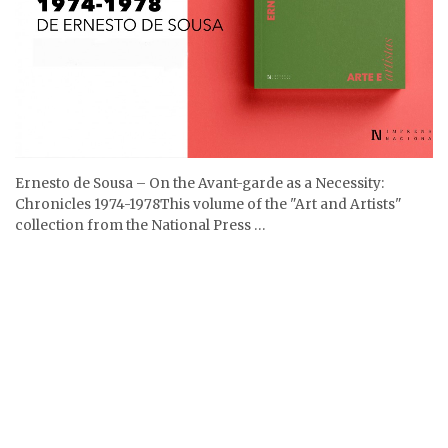
Ernesto de Sousa – On the Avant-garde as a Necessity:
Chronicles 1974-1978This volume of the "Art and Artists"
collection from the National Press …
27.11.2025
Na Cinemateca assistimos ao Programa Ernesto de Sousa – 3