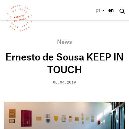
pt
·
en
News
Ernesto de Sousa KEEP IN
TOUCH
06.04.2019