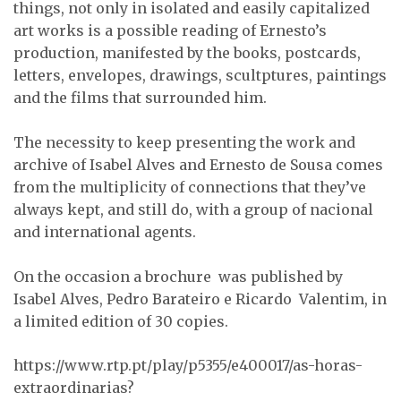
things, not only in isolated and easily capitalized
art works is a possible reading of Ernesto’s
production, manifested by the books, postcards,
letters, envelopes, drawings, scultptures, paintings
and the films that surrounded him.
The necessity to keep presenting the work and
archive of Isabel Alves and Ernesto de Sousa comes
from the multiplicity of connections that they’ve
always kept, and still do, with a group of nacional
and international agents.
On the occasion a brochure was published by
Isabel Alves, Pedro Barateiro e Ricardo Valentim, in
a limited edition of 30 copies.
https://www.rtp.pt/play/p5355/e400017/as-horas-
extraordinarias?