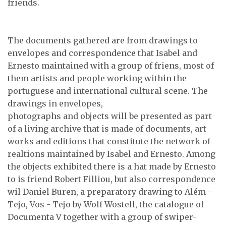
friends.
The documents gathered are from drawings to
envelopes and correspondence that Isabel and
Ernesto maintained with a group of friens, most of
them artists and people working within the
portuguese and international cultural scene. The
drawings in envelopes,
photographs and objects will be presented as part
of a living archive that is made of documents, art
works and editions that constitute the network of
realtions maintained by Isabel and Ernesto. Among
the objects exhibited there is a hat made by Ernesto
to is friend Robert Filliou, but also correspondence
wil Daniel Buren, a preparatory drawing to Além -
Tejo, Vos - Tejo by Wolf Wostell, the catalogue of
Documenta V together with a group of swiper-