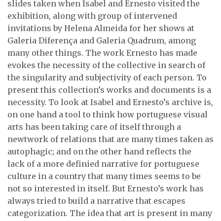
slides taken when Isabel and Ernesto visited the
exhibition, along with group of intervened
invitations by Helena Almeida for her shows at
Galeria Diferença and Galeria Quadrum, among
many other things. The work Ernesto has made
evokes the necessity of the collective in search of
the singularity and subjectivity of each person. To
present this collection’s works and documents is a
necessity. To look at Isabel and Ernesto’s archive is,
on one hand a tool to think how portuguese visual
arts has been taking care of itself through a
newtwork of relations that are many times taken as
autophagic; and on the other hand reflects the
lack of a more definied narrative for portuguese
culture in a country that many times seems to be
not so interested in itself. But Ernesto’s work has
always tried to build a narrative that escapes
categorization. The idea that art is present in many