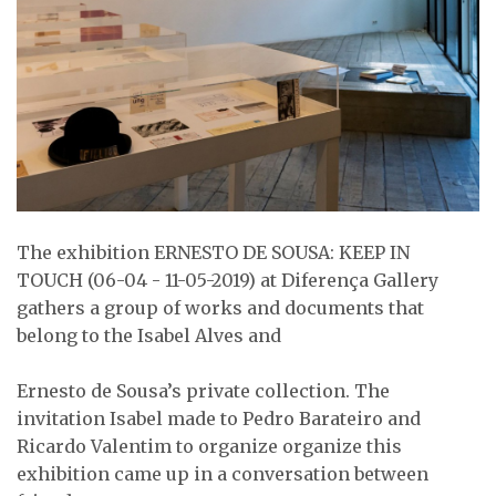
The exhibition ERNESTO DE SOUSA: KEEP IN
TOUCH (06-04 - 11-05-2019) at Diferença Gallery
gathers a group of works and documents that
belong to the Isabel Alves and
Ernesto de Sousa’s private collection. The
invitation Isabel made to Pedro Barateiro and
Ricardo Valentim to organize organize this
exhibition came up in a conversation between