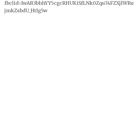
fbclid=IwAR3bhhYY5cgcRHUKiSfLNk0Zqu74FZXjlWRu
jmkZsbdU_HtIg5w