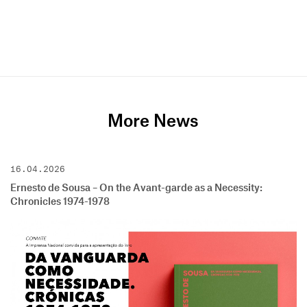
More News
16.04.2026
Ernesto de Sousa – On the Avant-garde as a Necessity:
Chronicles 1974-1978