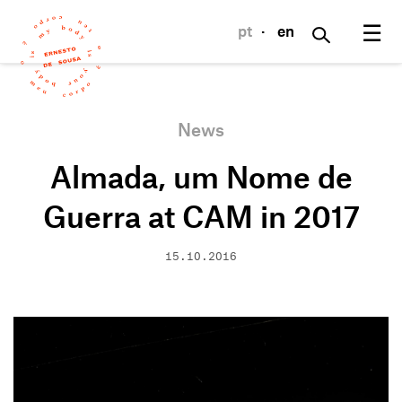
☰
pt
·
en
News
Almada, um Nome de
Guerra at CAM in 2017
15.10.2016