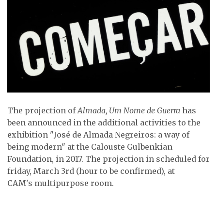
The projection of
Almada, Um Nome de Guerra
has
been announced in the additional activities to the
exhibition "José de Almada Negreiros: a way of
being modern" at the Calouste Gulbenkian
Foundation, in 2017. The projection in scheduled for
friday, March 3rd (hour to be confirmed), at
CAM's multipurpose room.